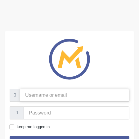
Username
or
email
Password:
keep me logged in