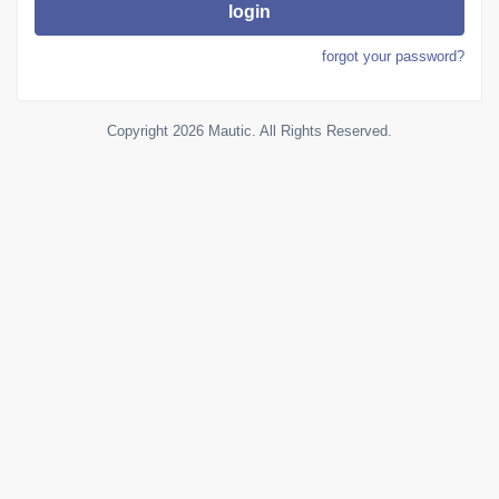
login
forgot your password?
Copyright 2026 Mautic. All Rights Reserved.